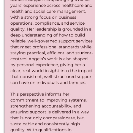
years’ experience across healthcare and
health and social care management,
with a strong focus on business
operations, compliance, and service
quality. Her leadership is grounded in a
deep understanding of how to build
reliable, well-governed support services
that meet professional standards while
staying practical, efficient, and student-
centred.
Angela’s work is also shaped
by personal experience, giving her a
clear, real-world insight into the impact
that consistent, well-structured support
can have on individuals and families.
This perspective informs her
commitment to improving systems,
strengthening accountability, and
ensuring support is delivered in a way
that is not only compassionate, but
sustainable and consistently high
quality.
With qualifications in