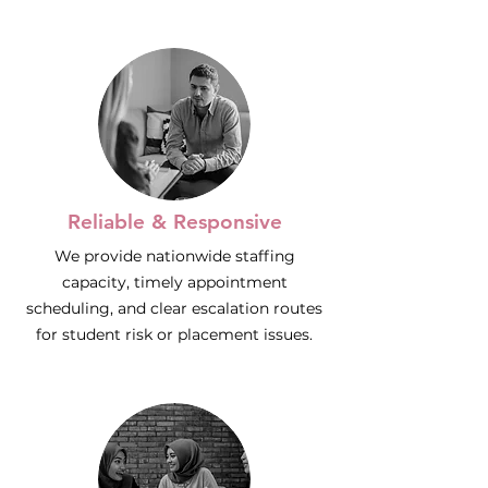
Reliable & Responsive
We provide nationwide staffing
capacity, timely appointment
scheduling, and clear escalation routes
for student risk or placement issues.