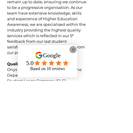
remain up to date, ensuring we continue
to be a progressive organisation. As our
team have extensive knowledge, skills
and experience of Higher Education
Awareness, we are specialised within the
industry providing the highest quality
services which is reflected in our 5*
feedback from our last student
satisfaction survey and 5* feedback from
our previous support worker survey.
Quality Assurance
Onyx Support operates in line with the
Department for Education (DfE) and
Student Loans Company (SLC)
expectations for Disabled Students’
Allowance (DSA)-funded NMH delivery.
All NMH support is provided strictly
within the scope of the student’s agreed
DSA recommendations and the defined
NMH role parameters, ensuring support
is directly linked to enabling access to
teaching, learning, and assessment.