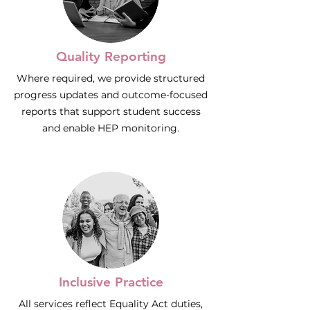
Quality Reporting
Where required, we provide structured
progress updates and outcome-focused
reports that support student success
and enable HEP monitoring.
Inclusive Practice
All services reflect Equality Act duties,