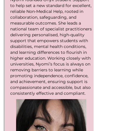
to help set a new standard for excellent,
reliable Non-Medical Help, rooted in
collaboration, safeguarding, and
measurable outcomes. She leads a
national team of specialist practitioners
delivering personalised, high-quality
support that empowers students with
disabilities, mental health conditions,
and learning differences to flourish in
higher education. Working closely with
universities, Nyomi’s focus is always on
removing barriers to learning while
promoting independence, confidence,
and achievement, ensuring support is
compassionate and accessible, but also
consistently effective and compliant.