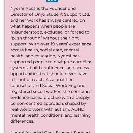
Nyomi Rosa is the Founder and
Director of Onyx Student Support Ltd,
and her work has always centred on
what happens when people are
misunderstood, excluded, or forced to
“push through” without the right
support. With over 19 years’ experience
across health, social care, mental
health, and education, Nyomi has
supported people to navigate complex
systems, build confidence, and access
opportunities that should never have
felt out of reach. As a qualified
counsellor and Social Work England–
registered social worker, she combines
evidence-based practice with a deeply
person-centred approach, shaped by
real-world work with autism, ADHD,
mental health conditions, and learning
differences.
Nyomi founded Onyx Student Support