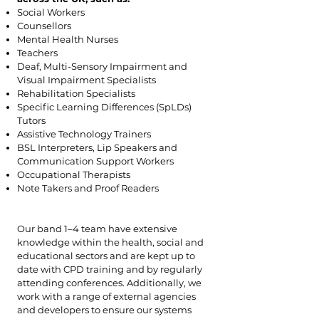
Social Workers
Counsellors
Mental Health Nurses
Teachers
Deaf, Multi-Sensory Impairment and
Visual Impairment Specialists
Rehabilitation Specialists
Specific Learning Differences (SpLDs)
Tutors
Assistive Technology Trainers
BSL Interpreters, Lip Speakers and
Communication Support Workers
Occupational Therapists
Note Takers and Proof Readers
Our band 1–4 team have extensive
knowledge within the health, social and
educational sectors and are kept up to
date with CPD training and by regularly
attending conferences. Additionally, we
work with a range of external agencies
and developers to ensure our systems