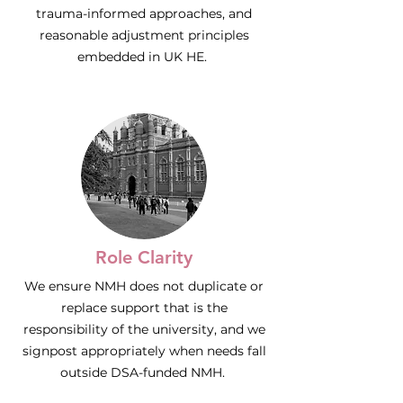
trauma-informed approaches, and
reasonable adjustment principles
embedded in UK HE.
Role Clarity
We ensure NMH does not duplicate or
replace support that is the
responsibility of the university, and we
signpost appropriately when needs fall
outside DSA-funded NMH.