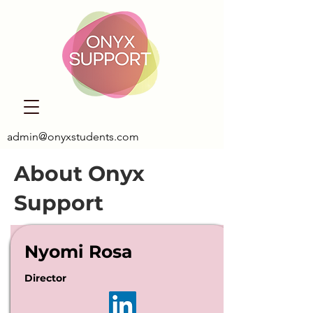
admin@onyxstudents.com
About Onyx
Support
Nyomi Rosa
Director