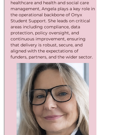
healthcare and health and social care
management, Angela plays a key role in
the operational backbone of Onyx
Student Support. She leads on critical
areas including compliance, data
protection, policy oversight, and
continuous improvement, ensuring
that delivery is robust, secure, and
aligned with the expectations of
funders, partners, and the wider sector.