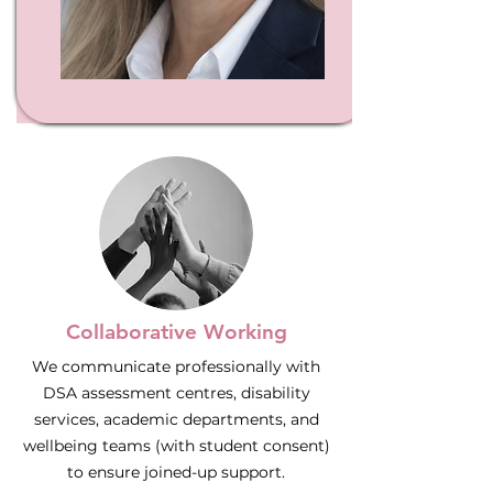
Collaborative Working
We communicate professionally with
DSA assessment centres, disability
services, academic departments, and
wellbeing teams (with student consent)
to ensure joined-up support.