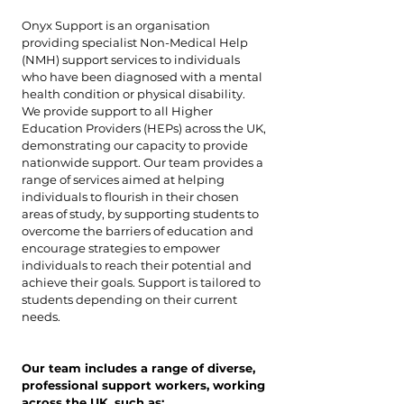
Onyx Support is an organisation
providing specialist Non-Medical Help
(NMH) support services to individuals
who have been diagnosed with a mental
health condition or physical disability.
We provide support to all Higher
Education Providers (HEPs) across the UK,
demonstrating our capacity to provide
nationwide support. Our team provides a
range of services aimed at helping
individuals to flourish in their chosen
areas of study, by supporting students to
overcome the barriers of education and
encourage strategies to empower
individuals to reach their potential and
achieve their goals. Support is tailored to
students depending on their current
needs.
Our team includes a range of diverse,
professional support workers, working
across the UK, such as: