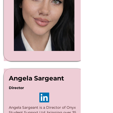
Angela Sargeant
Director
Angela Sargeant is a Director of Onyx
Student Support Ltd, bringing over 35