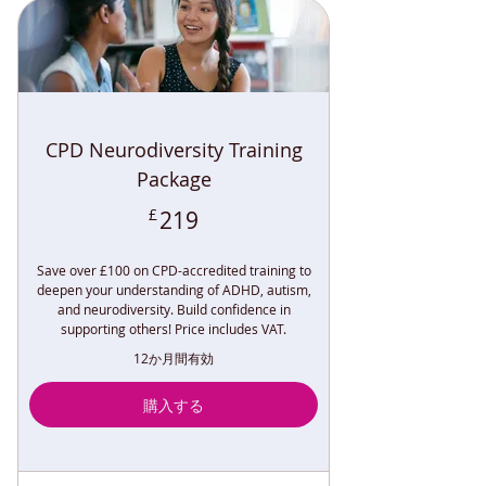
CPD Neurodiversity Training
Package
219£
£
219
Save over £100 on CPD-accredited training to
deepen your understanding of ADHD, autism,
and neurodiversity. Build confidence in
supporting others! Price includes VAT.
12か月間有効
購入する