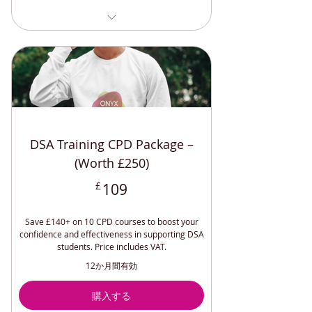
Specialist Mentoring Training (CPD)
Relaxation Techniques (CPD
Accredited)
Safeguarding Adults and Children
(CPD)
Maintaining Professional
Boundaries CPD
DSA Training CPD Package –
Positive Relationships and Endings
(CPD)
(Worth £250)
Effective Lone Working (CPD
109£
£
109
Accredited)
Workplace Accommodations (CPD)
Save £140+ on 10 CPD courses to boost your
Disability Awareness (CPD
confidence and effectiveness in supporting DSA
Accredited)
students. Price includes VAT.
Sighted Guide Training (CPD
12か月間有効
Accredited)
Understanding and Managing
購入する
Depression