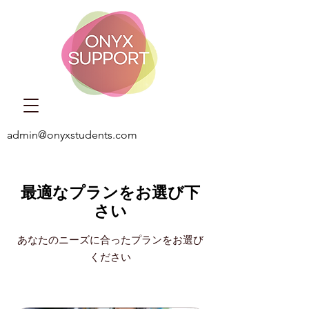
admin@onyxstudents.com
最適なプランをお選び下
さい
あなたのニーズに合ったプランをお選び
ください