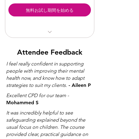
Understanding and Managing
無料お試し期間を始める
Anxiety (CPD)
Understanding and Managing BPD
(CPD )
Flexible year-round support
Attendee Feedback
Direct access to specialist wellbeing
professionals
I feel really confident in supporting
Online and in-person sessions
people with improving their mental
available
health now, and know how to adapt
Experts in mental health, disability,
strategies to suit my clients.
- Aileen P
and neurodiversity
Excellent CPD for our team -
Supports staff wellbeing,
performance, and retention
Mohammed S
Price is inclusive of VAT
It was incredibly helpful to see
Access to CPD Training
safeguarding explained beyond the
usual focus on children. The course
provided clear, practical guidance on