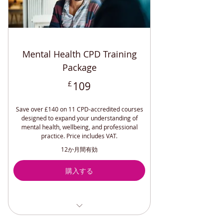
Mental Health CPD Training
Package
109£
£
109
Save over £140 on 11 CPD-accredited courses
designed to expand your understanding of
mental health, wellbeing, and professional
practice. Price includes VAT.
12か月間有効
購入する