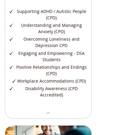
Supporting ADHD / Autistic People
(CPD)
Understanding and Managing
Anxiety (CPD)
Overcoming Loneliness and
Depression CPD
Engaging and Empowering - DSA
Students
Positive Relationships and Endings
(CPD)
Workplace Accommodations (CPD)
Disability Awareness (CPD
Accredited)