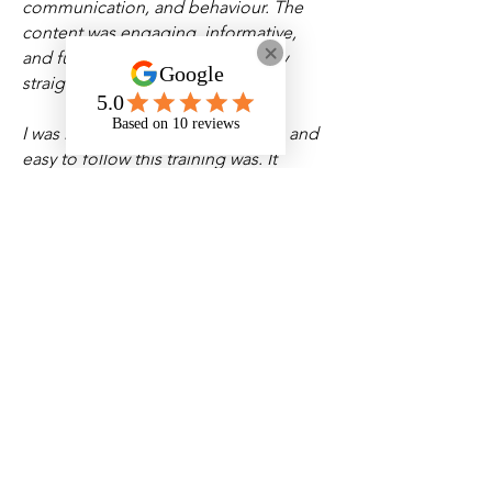
communication, and behaviour. The
content was engaging, informative,
and full of insights that I can apply
straight away in my work. -
Jack R
I was impressed by how thorough and
easy to follow this training was. It
helped me recognise subtle signs of
ADHD and autism and provided clear
strategies for supporting individuals
with empathy and confidence.
-
Christopher S
This was one of the most
comprehensive and informative
courses I’ve taken. It really changed
how I understand and approach
neurodiversity. I now feel much better
equipped to support people with
ADHD or autism in a way that values