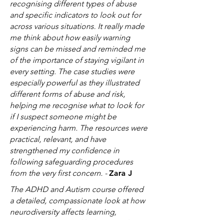
recognising different types of abuse
and specific indicators to look out for
across various situations. It really made
me think about how easily warning
signs can be missed and reminded me
of the importance of staying vigilant in
every setting. The case studies were
especially powerful as they illustrated
different forms of abuse and risk,
helping me recognise what to look for
if I suspect someone might be
experiencing harm. The resources were
practical, relevant, and have
strengthened my confidence in
following safeguarding procedures
from the very first concern. -
Zara J
The ADHD and Autism course offered
a detailed, compassionate look at how
neurodiversity affects learning,