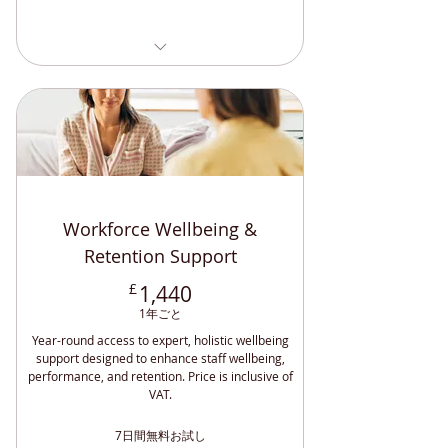
Understanding and Managing
Bipolar (CPD)
Understand and Manage
Schizophrenia CPD
Specialist Mentoring Training (CPD)
Specialist Mentoring Training (CPD)
Engaging and Empowering - DSA
Understanding and Managing BPD
Students
(CPD )
Maintaining Professional
Overcoming Loneliness and
Boundaries CPD
Depression CPD
Positive Relationships and Endings
Understanding and Managing
Workforce Wellbeing &
(CPD)
Anxiety (CPD)
Effective Lone Working (CPD
Retention Support
Accredited)
1,440£
£
1,440
How Can DSA Support Help? (CPD)
1年ごと
Disability Awareness (CPD
Year-round access to expert, holistic wellbeing
Accredited)
support designed to enhance staff wellbeing,
Sighted Guide Training (CPD
performance, and retention. Price is inclusive of
Accredited)
VAT.
Safeguarding Adults and Children
7日間無料お試し
(CPD)