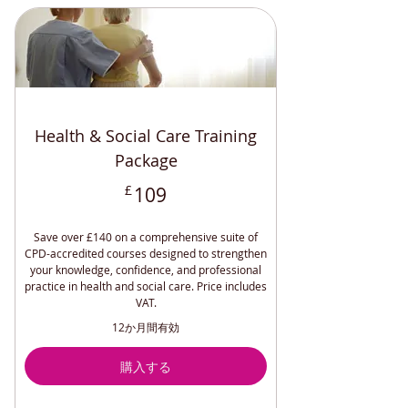
Understanding and Managing
Anxiety (CPD)
Overcoming Loneliness and
Depression CPD
Understanding and Managing
Bipolar (CPD)
Health & Social Care Training
Understand and Manage
Schizophrenia CPD
Package
Understanding and Managing BPD
109£
£
109
(CPD )
Relaxation Techniques (CPD
Accredited)
Save over £140 on a comprehensive suite of
CPD-accredited courses designed to strengthen
Safeguarding Adults and Children
your knowledge, confidence, and professional
(CPD)
practice in health and social care. Price includes
Understanding and Managing
VAT.
Depression
12か月間有効
Workplace Accommodations (CPD)
購入する
Disability Awareness (CPD
Accredited)