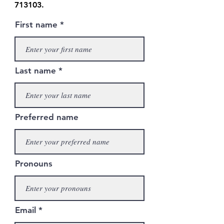
713103
.
First name
Last name
Preferred name
Pronouns
Email