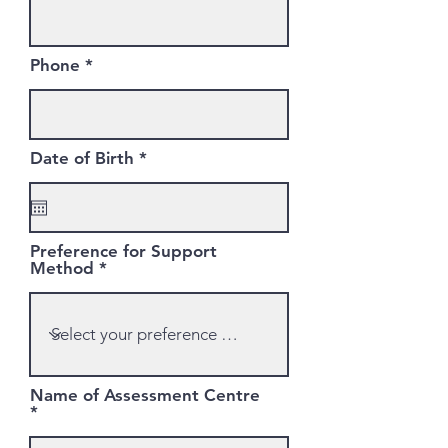
Phone
r
Date of Birth
*
e
q
u
i
r
Preference for Support
e
Method
d
Name of Assessment Centre