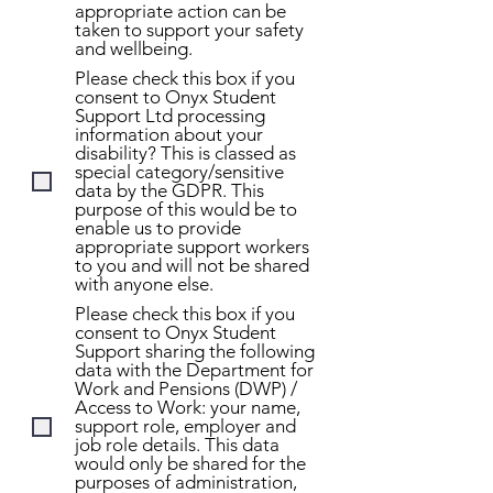
appropriate action can be
taken to support your safety
and wellbeing.
Please check this box if you
consent to Onyx Student
Support Ltd processing
information about your
disability? This is classed as
special category/sensitive
data by the GDPR. This
purpose of this would be to
enable us to provide
appropriate support workers
to you and will not be shared
with anyone else.
Please check this box if you
consent to Onyx Student
Support sharing the following
data with the Department for
Work and Pensions (DWP) /
Access to Work: your name,
support role, employer and
job role details. This data
would only be shared for the
purposes of administration,