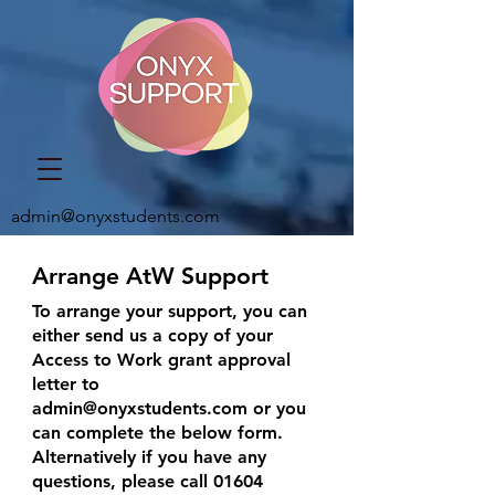
admin@onyxstudents.com
Arrange AtW Support
To arrange your support, you can
either send us a copy of your
Access to Work grant approval
letter to
admin@onyxstudents.com
or you
can complete the below form.
Alternatively if you have any
questions, please call
01604