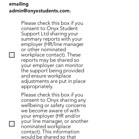
emailing
admin@onyxstudents.com
.
Please check this box if you
consent to Onyx Student
Support Ltd sharing your
summary reports with your
employer (HR/line manager
or other nominated
workplace contact). These
reports may be shared so
your employer can monitor
the support being provided
and ensure workplace
adjustments are put in place
appropriately.
Please check this box if you
consent to Onyx sharing any
wellbeing or safety concerns
we become aware of with
your employer (HR and/or
your line manager, or another
nominated workplace
contact). This information
would be shared so that