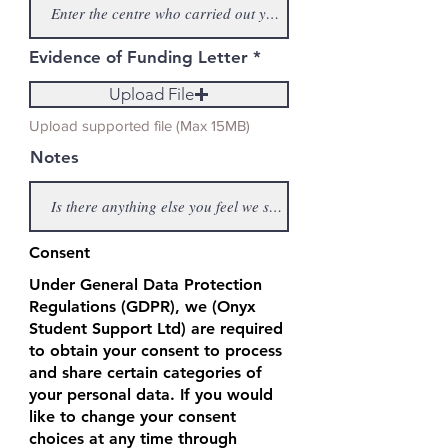
Evidence of Funding Letter
Upload File
Upload supported file (Max 15MB)
Notes
Consent
Under General Data Protection
Regulations (GDPR), we (Onyx
Student Support Ltd) are required
to obtain your consent to process
and share certain categories of
your personal data. If you would
like to change your consent
choices at any time through