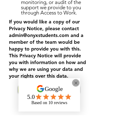
monitoring, or audit of the
support we provide to you
through Access to Work.
If you would like a copy of our
Privacy Notice, please contact
admin@onyxstudents.com
and a
member of the team would be
happy to provide you with this.
This Privacy Notice will provide
you with information on how and
why we are using your data and
your rights over this data.
Request Support