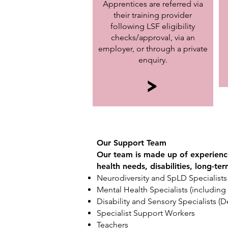
Apprentices are referred via
their training provider
following LSF eligibility
checks/approval, via an
employer, or through a private
enquiry.
>
Our Support Team
Our team is made up of experience
health needs, disabilities, long-te
Neurodiversity and SpLD Specialists
Mental Health Specialists (includin
Disability and Sensory Specialists (
Specialist Support Workers
Teachers