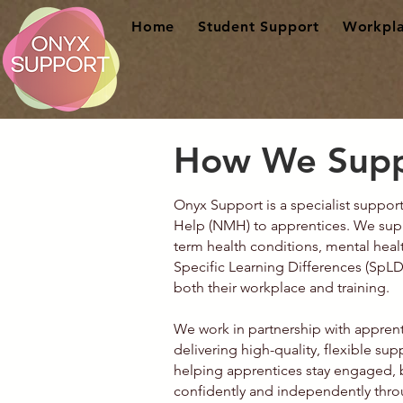
Home
Student Support
Workpla
How We Supp
Onyx Support is a specialist suppo
Help (NMH) to apprentices. We suppo
term health conditions, mental hea
Specific Learning Differences (SpLD
both their workplace and training.
We work in partnership with apprent
delivering high-quality, flexible su
helping apprentices stay engaged, 
confidently and independently thro