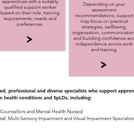
apprentices with a suitably
Depending on your
qualified support worker
assessment
based on their role, training
recommendations, support
requirements, needs and
may focus on practical
preferences.
strategies, wellbeing,
organisation, communication
>
and building confidence an
independence across work
and training.
>
d, professional and diverse specialists who support apprent
rm health conditions and SpLDs, including:
g Counsellors and Mental Health Nurses)
Deaf, Multi-Sensory Impairment and Visual Impairment Specialists