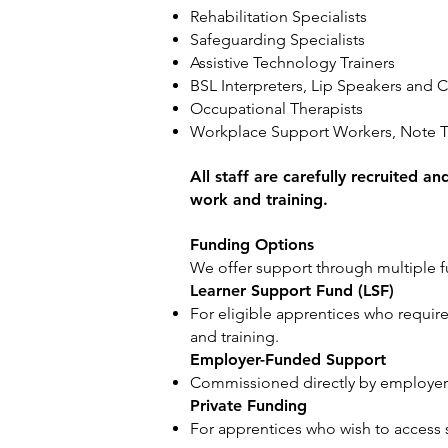
Rehabilitation Specialists
Safeguarding Specialists
Assistive Technology Trainers
BSL Interpreters, Lip Speakers an
Occupational Therapists
Workplace Support Workers, Note T
All staff are carefully recruited a
work and training.
Funding Options
We offer support through multiple f
Learner Support Fund (LSF)
For eligible apprentices who require
and training.
Employer-Funded Support
Commissioned directly by employers
Private Funding
For apprentices who wish to access