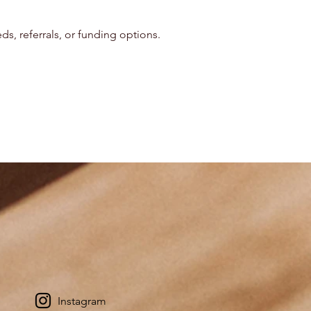
s, referrals, or funding options.
Instagram