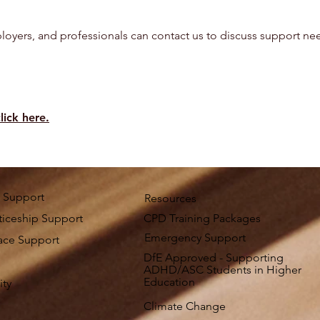
loyers, and professionals can contact us to discuss support need
lick here.
 Support
Resources
iceship Support
CPD Training Packages
Emergency Support
ace Support
DfE Approved - Supporting
ADHD/ASC Students in Higher
Education
ity
Climate Change