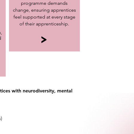
programme demands
change, ensuring apprentices
feel supported at every stage
of their apprenticeship.
,
>
d
ices with neurodiversity, mental
)