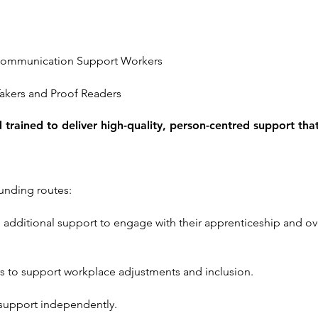
d Communication Support Workers
akers and Proof Readers
nd trained to deliver high-quality, person-centred support th
unding routes:
 additional support to engage with their apprenticeship and ov
 to support workplace adjustments and inclusion.
 support independently.