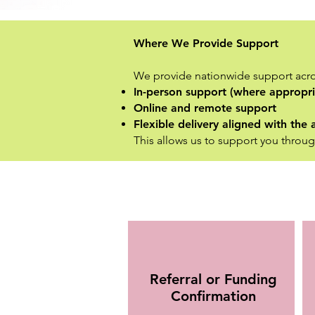
Where We Provide Support
We provide nationwide support acro
In-person support (where appropri
Online and remote support
Flexible delivery aligned with th
This allows us to support you throug
Referral or Funding
Confirmation