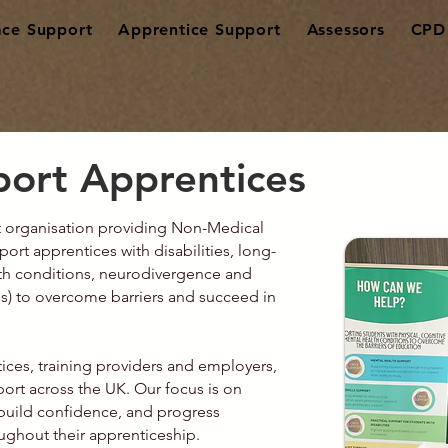
ce Support
Apprentice Support
Assessors
CPD 
ort Apprentices
rt organisation providing Non-Medical
rt apprentices with disabilities, long-
lth conditions, neurodivergence and
s) to overcome barriers and succeed in
ices, training providers and employers,
pport across the UK. Our focus is on
build confidence, and progress
ughout their apprenticeship.