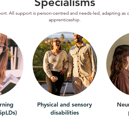
Specialisms
pport. All support is person-centred and needs-led, adapting as
apprenticeship.
arning
Physical and sensory
Neu
(SpLDs)
disabilities