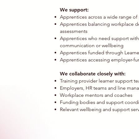
We support:
Apprentices across a wide range of 
Apprentices balancing workplace d
assessments
Apprentices who need support with 
communication or wellbeing
Apprentices funded through Learner
Apprentices accessing employer-fun
We collaborate closely with:
Training provider learner support 
Employers, HR teams and line man
Workplace mentors and coaches
Funding bodies and support coordi
Relevant wellbeing and support serv