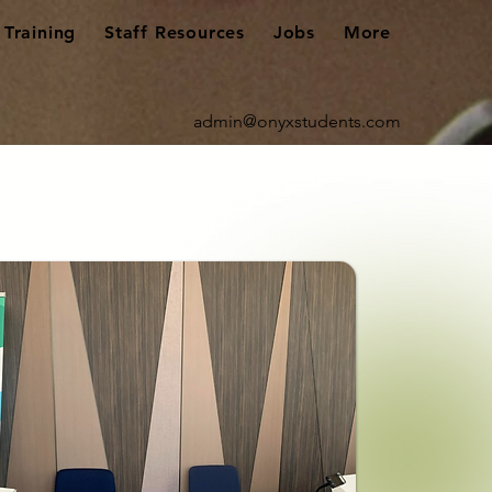
Training
Staff Resources
Jobs
More
admin@onyxstudents.com