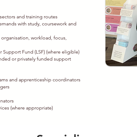
sectors and training routes
emands with study, coursework and
organisation, workload, focus,
 Support Fund (LSF) (where eligible)
ded or privately funded support
teams and apprenticeship coordinators
agers
nators
ices (where appropriate)