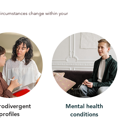
 circumstances change within your
rodivergent
Mental health
profiles
conditions