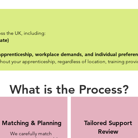
ss the UK, including:
ate)
e apprenticeship, workplace demands, and individual prefere
hout your apprenticeship, regardless of location, training provi
What is the Process?
Matching & Planning
Tailored Support
Review
We carefully match