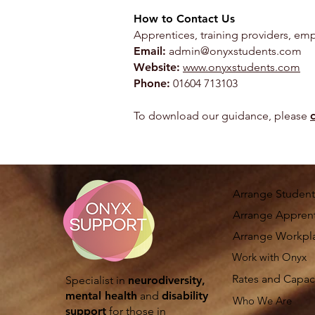
How to Contact Us
Apprentices, training providers, emp
Email:
admin@onyxstudents.com
Website:
www.onyxstudents.com
Phone:
01604 713103
To download our guidance, please
c
Arrange Student
Arrange Apprent
Arrange Workpl
Work with Onyx
Rates and Capac
Specialist in
neurodiversity,
mental health
and
disability
Who We Are
support
for those in