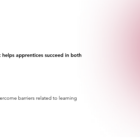
at helps apprentices succeed in both
ercome barriers related to learning