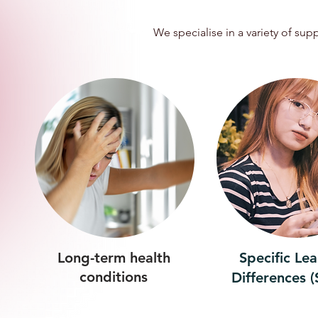
We specialise in a variety of su
Long-term health
Specific Le
conditions
Differences 