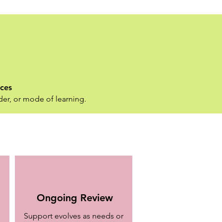
nces
der, or mode of learning.
Ongoing Review
Support evolves as needs or