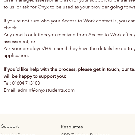
to us (or ask for Onyx to be used as your provider going forwa
If you’re not sure who your Access to Work contact is, you ca
check:
Any emails or letters you received from Access to Work after 
assessment, or
Ask your employer/HR team if they have the details linked to 
application.
If you’d like help with the process, please get in touch, our t
will be happy to support you:
Tel: 01604 713103
Email: admin@onyxstudents.com
 Support
Resources