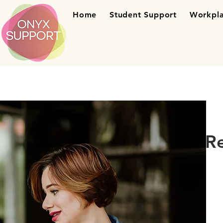
Home
Student Support
Workpla
R