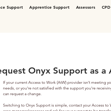
ce Support
Apprentice Support
Assessors
CPD 
equest Onyx Support as a 
If your current Access to Work (AtW) provider isn’t meeting y
needs, or you’re not satisfied with the support you’re receivin
can request a change.
Switching to Onyx Support is simple, contact your Access to
case manager/assessor and ask for your support to be transfe