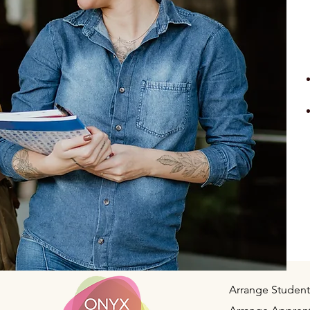
Arrange Student