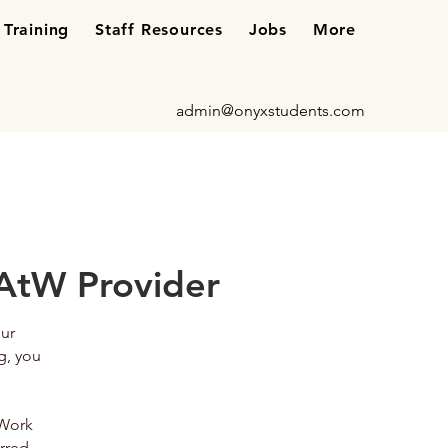
Training
Staff Resources
Jobs
More
admin@onyxstudents.com
AtW Provider
our
g, you
 Work
rred