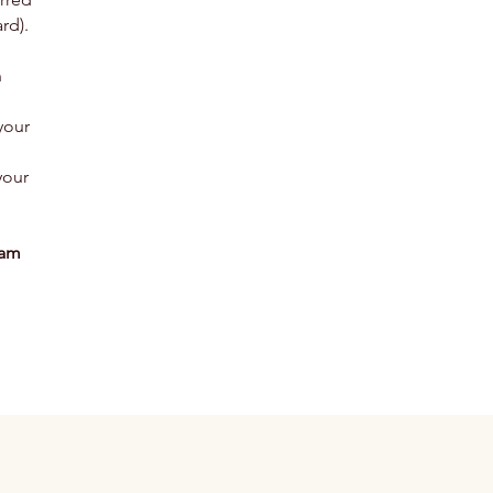
rd).
n
your
your
eam