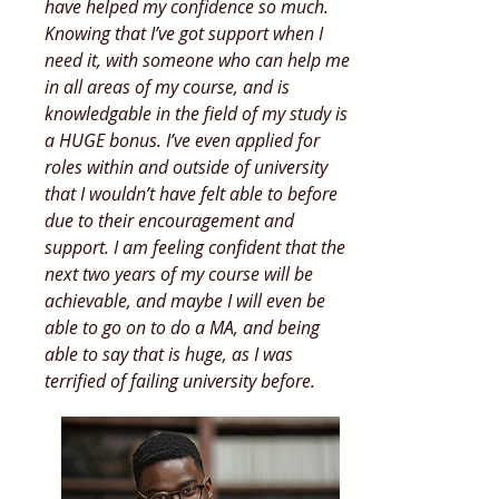
have helped my confidence so much.
Knowing that I’ve got support when I
need it, with someone who can help me
in all areas of my course, and is
knowledgable in the field of my study is
a HUGE bonus. I’ve even applied for
roles within and outside of university
that I wouldn’t have felt able to before
due to their encouragement and
support. I am feeling confident that the
next two years of my course will be
achievable, and maybe I will even be
able to go on to do a MA, and being
able to say that is huge, as I was
terrified of failing university before.