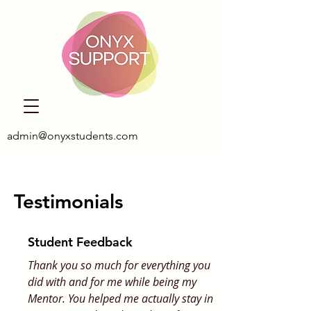
admin@onyxstudents.com
Testimonials
Student Feedback
Thank you so much for everything you
did with and for me while being my
Mentor. You helped me actually stay in