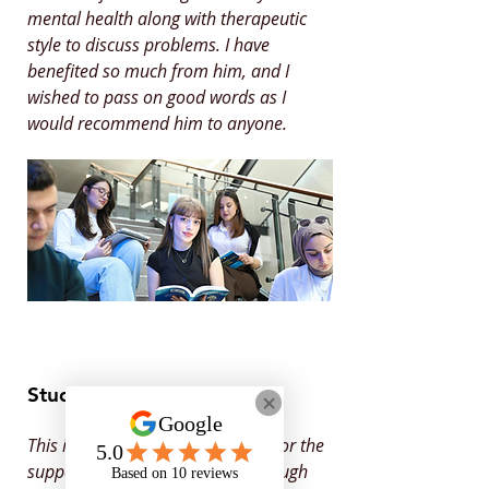
mental health along with therapeutic
style to discuss problems. I have
benefited so much from him, and I
wished to pass on good words as I
would recommend him to anyone.
Student Feedback
This is to say Thank You to Onyx for the
support you provided for me through