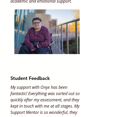
academic and emotional support.
Student Feedback
My support with Onyx has been
fantastic! Everything was sorted out so
quickly after my assessment, and they
kept in touch with me at all stages. My
Support Mentor is so wonderful, they