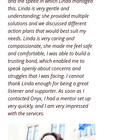
and the speed in which Linda managed
this. Linda is very gentle and
understanding; she provided multiple
solutions and we discussed different
action plans that would best suit my
needs. Linda is very caring and
compassionate, she made me feel safe
and comfortable, I was able to build a
trusting bond, which enabled me to
speak openly about concerns and
struggles that I was facing. I cannot
thank Linda enough for being a great
listener and supporter. As soon as I
contacted Onyx, I had a mentor set up
very quickly, and I am very impressed
with the services.