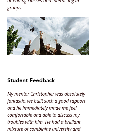
attending classes and interacting in
groups.
Student Feedback
My mentor Christopher was absolutely
fantastic, we built such a good rapport
and he immediately made me feel
comfortable and able to discuss my
troubles with him. He had a brilliant
mixture of combining university and