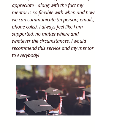
appreciate - along with the fact my
mentor is so flexible with when and how
we can communicate (in person, emails,
phone calls). I always feel like I am
supported, no matter where and
whatever the circumstances. I would
recommend this service and my mentor
to everybody!