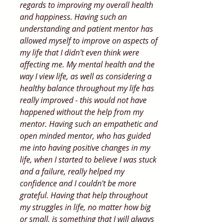
regards to improving my overall health
and happiness. Having such an
understanding and patient mentor has
allowed myself to improve on aspects of
my life that I didn't even think were
affecting me. My mental health and the
way I view life, as well as considering a
healthy balance throughout my life has
really improved - this would not have
happened without the help from my
mentor. Having such an empathetic and
open minded mentor, who has guided
me into having positive changes in my
life, when I started to believe I was stuck
and a failure, really helped my
confidence and I couldn't be more
grateful. Having that help throughout
my struggles in life, no matter how big
or small, is something that I will always