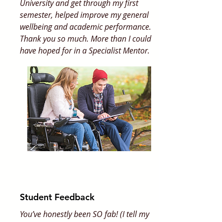
University and get through my first
semester, helped improve my general
wellbeing and academic performance.
Thank you so much. More than I could
have hoped for in a Specialist Mentor.
Student Feedback
You’ve honestly been SO fab! (I tell my