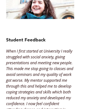
Student Feedback
When I first started at University I really
struggled with social anxiety, giving
presentations and meeting new people.
This made me stop going to classes and
avoid seminars and my quality of work
got worse. My mentor supported me
through this and helped me to develop
coping strategies and skills which both
reduced my anxiety and developed my
confidence. I now feel confident