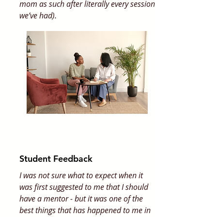
mom as such after literally every session
we’ve had).
Student Feedback
I was not sure what to expect when it
was first suggested to me that I should
have a mentor - but it was one of the
best things that has happened to me in