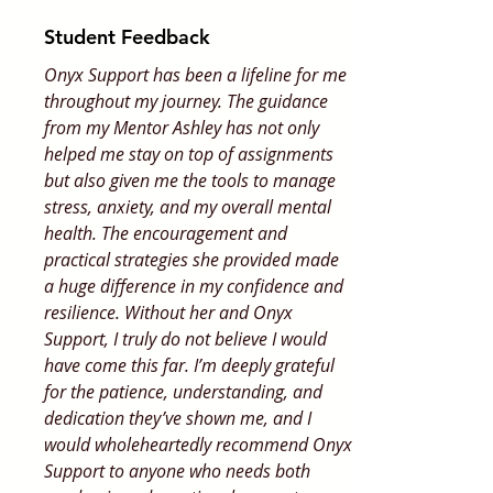
Student Feedback
Onyx Support has been a lifeline for me
throughout my journey. The guidance
from my Mentor Ashley has not only
helped me stay on top of assignments
but also given me the tools to manage
stress, anxiety, and my overall mental
health. The encouragement and
practical strategies she provided made
a huge difference in my confidence and
resilience. Without her and Onyx
Support, I truly do not believe I would
have come this far. I’m deeply grateful
for the patience, understanding, and
dedication they’ve shown me, and I
would wholeheartedly recommend Onyx
Support to anyone who needs both