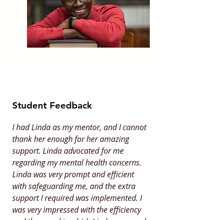
Student Feedback
I had Linda as my mentor, and I cannot
thank her enough for her amazing
support. Linda advocated for me
regarding my mental health concerns.
Linda was very prompt and efficient
with safeguarding me, and the extra
support I required was implemented. I
was very impressed with the efficiency