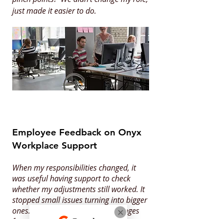
just made it easier to do.
Employee Feedback on Onyx
Workplace Support
When my responsibilities changed, it
was useful having support to check
whether my adjustments still worked. It
stopped small issues turning into bigger
ones. It helped me settle into changes