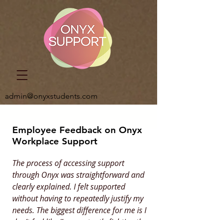
admin@onyxstudents.com
Employee Feedback on Onyx
Workplace Support
The process of accessing support
through Onyx was straightforward and
clearly explained. I felt supported
without having to repeatedly justify my
needs. The biggest difference for me is I