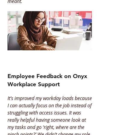
meant.
Employee Feedback on Onyx
Workplace Support
It’s improved my workday loads because
I can actually focus on the job instead of
struggling with access issues. It was
really helpful having someone look at
my tasks and go ‘right, where are the
pinch points?’ We didn’t change my role,