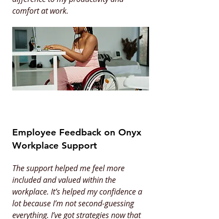
comfort at work.
Employee Feedback on Onyx
Workplace Support
The support helped me feel more
included and valued within the
workplace. It’s helped my confidence a
lot because I’m not second-guessing
everything. I’ve got strategies now that