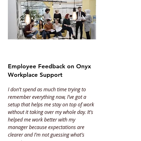
Employee Feedback on Onyx
Workplace Support
I don’t spend as much time trying to
remember everything now, I’ve got a
setup that helps me stay on top of work
without it taking over my whole day. It’s
helped me work better with my
manager because expectations are
clearer and I’m not guessing what’s