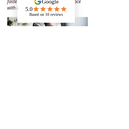
faster because the support kept pace
with the role.
Specialist in
neurodiversity,
mental health
and
disability
support
for those in
education, apprenticeships
and the workplace
Rates and Capacity