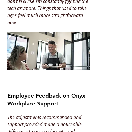
don’t feel like I’m constantly fighting the
tech anymore. Things that used to take
ages feel much more straightforward
now.
Employee Feedback on Onyx
Workplace Support
The adjustments recommended and
support provided made a noticeable
difference to my productivity and