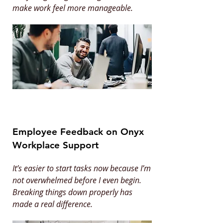
make work feel more manageable.
Employee Feedback on Onyx
Workplace Support
It’s easier to start tasks now because I’m
not overwhelmed before I even begin.
Breaking things down properly has
made a real difference.